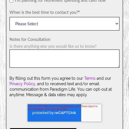
I'm planning for retirement spending and cash flow
When is the best time to contact you?
*
Notes for Consultation
Is there anything else you would like us to know?
By filling out this form you agree to our
Terms
and our
Privacy Policy
, and to received text and/or email
communication from Paradigm Life. You can opt-out at
anytime. Message & data rates may apply.