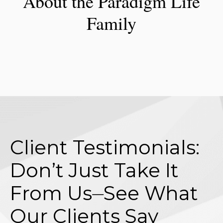
About the Paradigm Life
Family
Client Testimonials:
Don’t Just Take It
From Us⏤See What
Our Clients Say