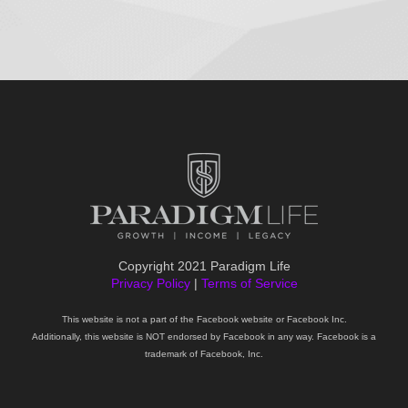
Copyright 2021 Paradigm Life
Privacy Policy
|
Terms of Service
This website is not a part of the Facebook website or Facebook Inc.
Additionally, this website is NOT endorsed by Facebook in any way. Facebook is a
trademark of Facebook, Inc.