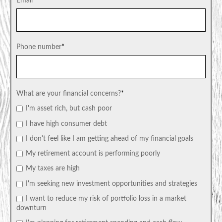
Email
*
Phone number
*
What are your financial concerns?
*
I'm asset rich, but cash poor
I have high consumer debt
I don't feel like I am getting ahead of my financial goals
My retirement account is performing poorly
My taxes are high
I'm seeking new investment opportunities and strategies
I want to reduce my risk of portfolio loss in a market
downturn