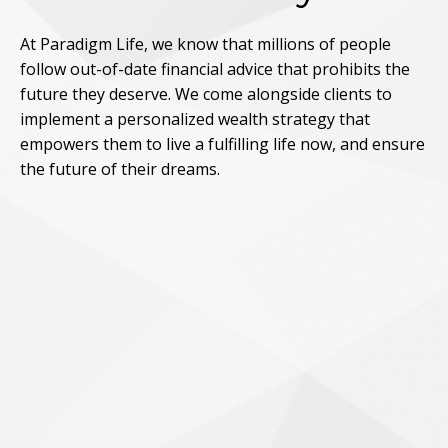
At Paradigm Life, we know that millions of people
follow out-of-date financial advice that prohibits the
future they deserve. We come alongside clients to
implement a personalized wealth strategy that
empowers them to live a fulfilling life now, and ensure
the future of their dreams.