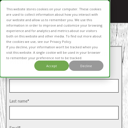
This website stores cookies on your computer. These cookies
are used to collect information about how you interact with
our website and allow us to remember you. We use this
information in order to improve and customize your browsing
experience and for analytics and metrics about our visitors
both on this website and other media. To find out more about
the cookies we use, see our Privacy Policy.
If you decline, your information won’t be tracked when you
Request a virtual consultation
visit this website. A single cookie will be used in your browser
to remember your preference not to be tracked.
with a Wealth Strategist
Accept
Decline
First name
*
Last name
*