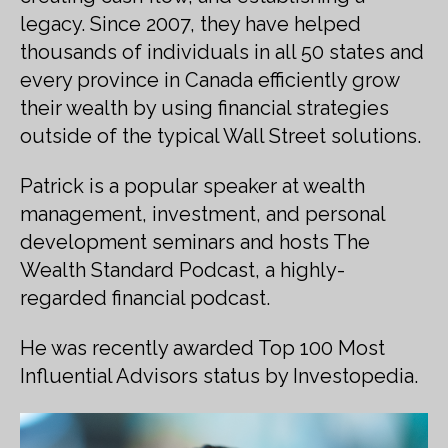
legacy. Since 2007, they have helped
thousands of individuals in all 50 states and
every province in Canada efficiently grow
their wealth by using financial strategies
outside of the typical Wall Street solutions.
Patrick is a popular speaker at wealth
management, investment, and personal
development seminars and hosts The
Wealth Standard Podcast, a highly-
regarded financial podcast.
He was recently awarded Top 100 Most
Influential Advisors status by Investopedia.