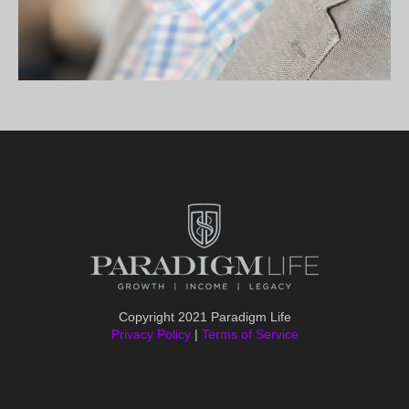
Copyright 2021 Paradigm Life
Privacy Policy
|
Terms of Service