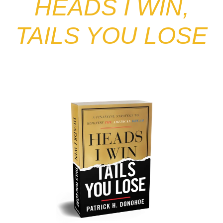
HEADS I WIN,
TAILS YOU LOSE