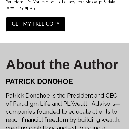
Paradigm Life. You can opt-out at anytime. Message & data
rates may apply.
About the Author
PATRICK DONOHOE
Patrick Donohoe is the President and CEO
of Paradigm Life and PL Wealth Advisors—
companies founded to educate clients to
reach financial freedom by building wealth,
creating cash flow, and establishing a