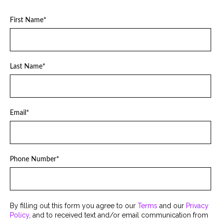
First Name
*
Last Name
*
Email
*
Phone Number
*
By filling out this form you agree to our
Terms
and our
Privacy
Policy
, and to received text and/or email communication from