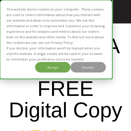
This website stores cookies on your computer. These cookies
are used to collect information about how you interact with
our website and allow us to remember you. We use this
information in order to improve and customize your browsing
experience and for analytics and metrics about our visitors
DOWNLOA
both on this website and other media. To find out more about
the cookies we use, see our Privacy Policy.
If you decline, your information won’t be tracked when you
visit this website. A single cookie will be used in your browser
D YOUR
to remember your preference not to be tracked.
Accept
Decline
FREE
Digital Copy